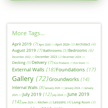
More Tags…
April 2019
(7)
Architect
(4)
April 2024
(3)
April 2020
(1)
August 2019
(7)
Bedrooms
(6)
Bathrooms
(5)
December 2023
(2)
December 2022
(1)
December 2024
(1)
Delivery
(7)
Decking
(5)
Eco-Products
(1)
Eco-Store
(1)
External Walls
(18)
Foundations
(17)
Gallery
(72)
Groundworks
(14)
Internal Walls
(8)
January 2020
(1)
January 2024
(1)
January
June 2019
July 2019
(12)
2025
(1)
July 2024
(1)
(14)
Lessons
(4)
Living Room
(3)
Kitchen
(2)
June 2024
(1)