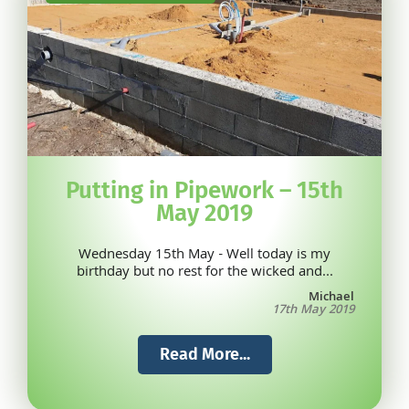
Putting in Pipework – 15th
May 2019
Wednesday 15th May - Well today is my
birthday but no rest for the wicked and...
Michael
17th May 2019
Read More...