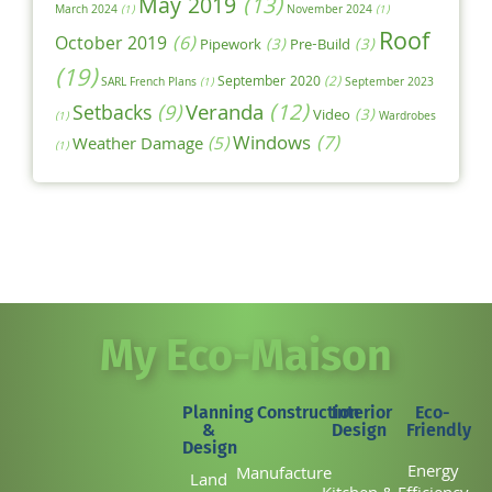
May 2019
(13)
March 2024
(1)
November 2024
(1)
Roof
October 2019
(6)
Pipework
(3)
Pre-Build
(3)
(19)
September 2020
(2)
SARL French Plans
(1)
September 2023
Veranda
(12)
Setbacks
(9)
Video
(3)
(1)
Wardrobes
Windows
(7)
Weather Damage
(5)
(1)
My Eco-Maison
Planning
Construction
Interior
Eco-
&
Design
Friendly
Design
Energy
Manufacture
Land