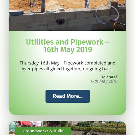
Utilities and Pipework –
16th May 2019
Thursday 16th May - Pipework completed and
sewer pipes all glued together, no going back....
Michael
17th May 2019
Read More...
Groundworks & Build