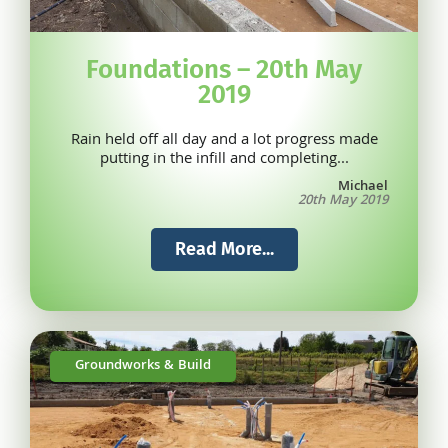
Foundations – 20th May
2019
Rain held off all day and a lot progress made
putting in the infill and completing...
Michael
20th May 2019
Read More...
Groundworks & Build