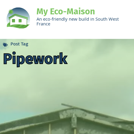
My Eco-Maison
An eco-friendly new build in South West
France
Post Tag
Pipework