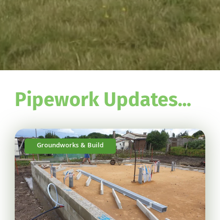
Pipework Updates...
Groundworks & Build