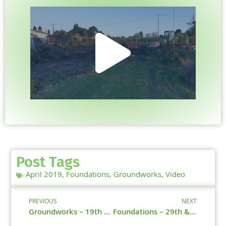
Post Tags
April 2019
,
Foundations
,
Groundworks
,
Video
PREVIOUS
NEXT
Groundworks – 19th & 25th April 2019
Foundations – 29th & 30th April 2019