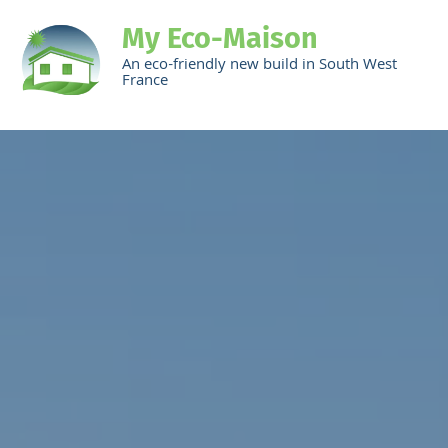
My Eco-Maison
An eco-friendly new build in South West
France