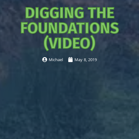
DIGGING THE
FOUNDATIONS
(VIDEO)
Michael
May 8, 2019