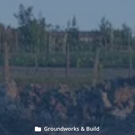
Groundworks & Build