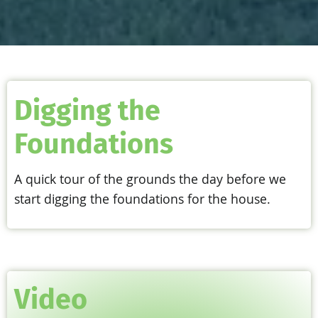
Digging the
Foundations
A quick tour of the grounds the day before we
start digging the foundations for the house.
Video