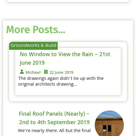
More Posts...
Groundworks & Build
No Window to View the Rain – 21st
June 2019
Michael
22 June 2019
The drawings again didn’t tie up with the
original architects drawing…
Final Roof Panels (Nearly) –
2nd to 4th September 2019
We’re nearly there. All but the final