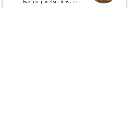
two roof panel sections are...
Read More
Ground Floor South – 25th
June 2019
Ground Floor South – The large
openings are for patio doors
leading...
Read More
Building the Veranda – July
2024
Work continues on the main
structure for the veranda with some
adjustments...