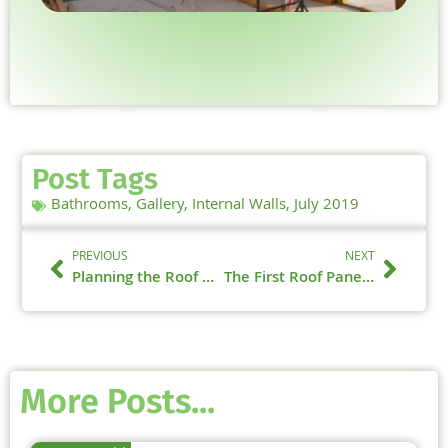
Post Tags
Bathrooms
,
Gallery
,
Internal Walls
,
July 2019
PREVIOUS
NEXT
Planning the Roof Build – 18th July 2019
The First Roof Panels – 25th July 2019
More Posts...