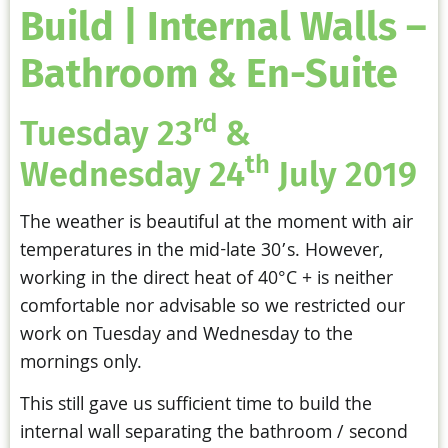
Build | Internal Walls –
Bathroom & En-Suite
rd
Tuesday 23
&
th
Wednesday 24
July 2019
The weather is beautiful at the moment with air
temperatures in the mid-late 30’s. However,
working in the direct heat of 40°C + is neither
comfortable nor advisable so we restricted our
work on Tuesday and Wednesday to the
mornings only.
This still gave us sufficient time to build the
internal wall separating the bathroom / second