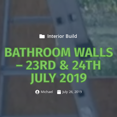
Interior Build
BATHROOM WALLS
– 23RD & 24TH
JULY 2019
Michael
July 26, 2019