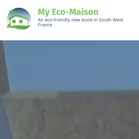
My Eco-Maison
An eco-friendly new build in South West
France