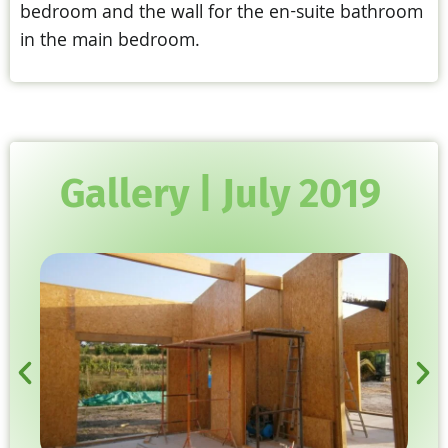
bedroom and the wall for the en-suite bathroom
in the main bedroom.
Gallery | July 2019