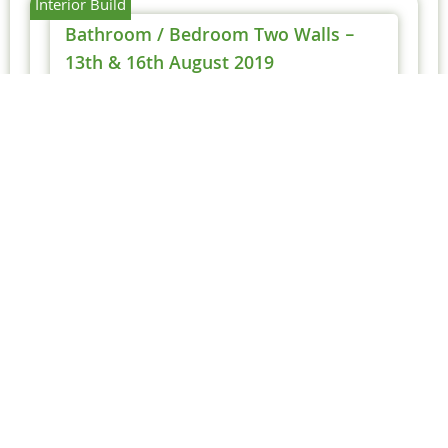
Interior Build
Bathroom / Bedroom Two Walls –
13th & 16th August 2019
Michael
19 August 2019
With Tony working on his own, it made more
sense to make progress on the remaining
internal walls.
Main Bathroom – 19th
August 2019
Today Tony added the upper panels
for the main bathroom, completing
work...
Read More