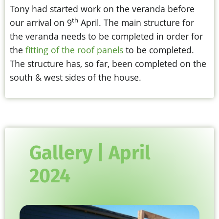
Tony had started work on the veranda before
th
our arrival on 9
April. The main structure for
the veranda needs to be completed in order for
the
fitting of the roof panels
to be completed.
The structure has, so far, been completed on the
south & west sides of the house.
Gallery | April
2024