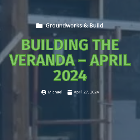
Groundworks & Build
BUILDING THE
VERANDA – APRIL
2024
Michael
April 27, 2024