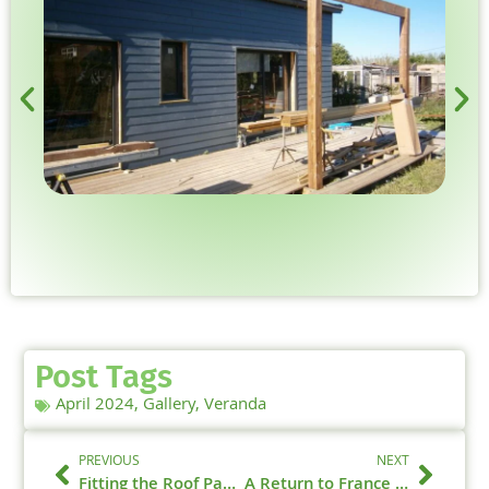
Post Tags
April 2024
,
Gallery
,
Veranda
PREVIOUS
NEXT
Fitting the Roof Panels – April 2024
A Return to France – April 2024