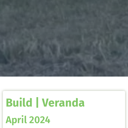
Build | Veranda
April 2024