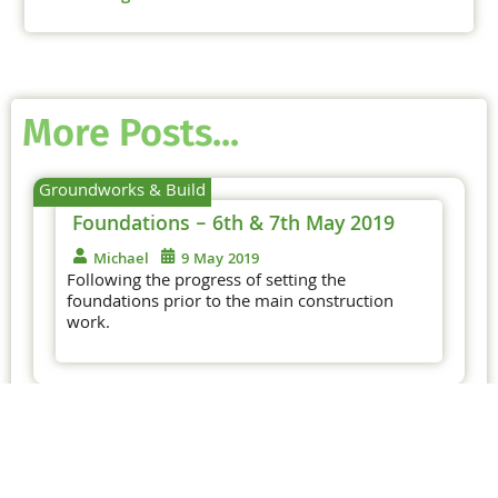
More Posts...
Groundworks & Build
Foundations – 6th & 7th May 2019
Michael
9 May 2019
Following the progress of setting the
foundations prior to the main construction
work.
Foundations – 29th & 30th
April 2019
Following the progress of setting