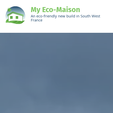
My Eco-Maison
An eco-friendly new build in South West
France