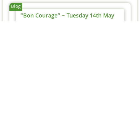
Blog
“Bon Courage” – Tuesday 14th May
Michael
14 May 2019
After yesterday’s issue with the crane bursting
a hydraulic pipe, it was down to waiting for the
crane to be repaired.
Too Hot To Handle – 27th
June 2019
This is the day before Tony goes on
holiday to Spain and...
Read More
Rain Stopped Play – 17th
May 2019