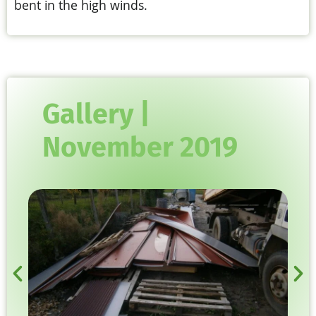
bent in the high winds.
Gallery |
November 2019