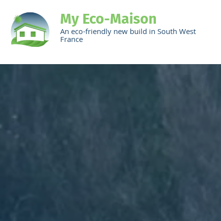
My Eco-Maison
An eco-friendly new build in South West
France