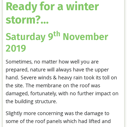
Ready for a winter
storm?…
th
Saturday 9
November
2019
Sometimes, no matter how well you are
prepared, nature will always have the upper
hand. Severe winds & heavy rain took its toll on
the site. The membrane on the roof was
damaged, fortunately, with no further impact on
the building structure.
Slightly more concerning was the damage to
some of the roof panels which had lifted and