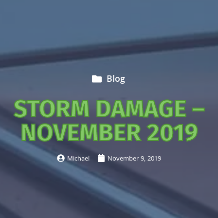
Blog
STORM DAMAGE –
NOVEMBER 2019
Michael
November 9, 2019