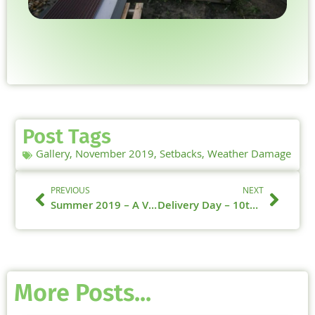
Post Tags
Gallery
,
November 2019
,
Setbacks
,
Weather Damage
PREVIOUS
NEXT
Summer 2019 – A Video Summary
Delivery Day – 10th January 2020 – Windows
More Posts...